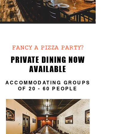
PRIVATE
DINING
FANCY A PIZZA PARTY?
PRIVATE DINING NOW
AVAILABLE
ACCOMMODATING GROUPS
OF 20 - 60 PEOPLE