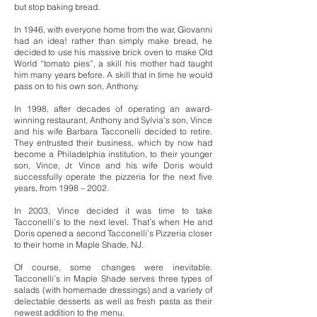
but stop baking bread.
In 1946, with everyone home from the war, Giovanni
had an idea! rather than simply make bread, he
decided to use his massive brick oven to make Old
World “tomato pies”, a skill his mother had taught
him many years before. A skill that in time he would
pass on to his own son, Anthony.
In 1998, after decades of operating an award-
winning restaurant, Anthony and Sylvia’s son, Vince
and his wife Barbara Tacconelli decided to retire.
They entrusted their business, which by now had
become a Philadelphia institution, to their younger
son, Vince, Jr. Vince and his wife Doris would
successfully operate the pizzeria for the next five
years, from 1998 – 2002.
In 2003, Vince decided it was time to take
Tacconelli’s to the next level. That’s when He and
Doris opened a second Tacconelli’s Pizzeria closer
to their home in Maple Shade, NJ.
Of course, some changes were inevitable.
Tacconelli’s in Maple Shade serves three types of
salads (with homemade dressings) and a variety of
delectable desserts as well as fresh pasta as their
newest addition to the menu.