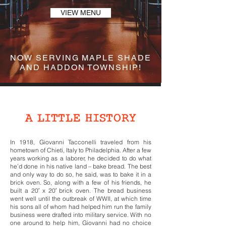
VIEW MENU
NOW SERVING MAPLE SHADE
AND HADDON TOWNSHIP!
OUR STORY
A LITTLE HISTORY
In 1918, Giovanni Tacconelli traveled from his
hometown of Chieti, Italy to Philadelphia. After a few
years working as a laborer, he decided to do what
he’d done in his native land – bake bread. The best
and only way to do so, he said, was to bake it in a
brick oven. So, along with a few of his friends, he
built a 20′ x 20′ brick oven. The bread business
went well until the outbreak of WWII, at which time
his sons all of whom had helped him run the family
business were drafted into military service. With no
one around to help him, Giovanni had no choice