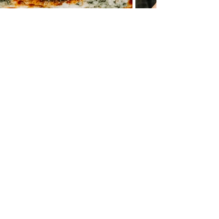
COME GRAB A PIE!
Maple Shade
27 W MAIN STREET
MAPLE SHADE TOWNSHIP NJ 08052
856
- 667 -
4992
WED - THURS 4PM - 9:30PM
FRI LUNCH 11:30AM - 2PM
​FRI & SAT DINNER 4PM - 9:30PM
SUN 3PM - 8:30PM