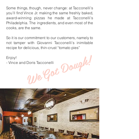
Some things, though, never change: at Tacconelli’s
you’ll find Vince Jr. making the same freshly baked,
award-winning pizzas he made at Tacconelli’s
Philadelphia. The ingredients, and even most of the
cooks, are the same.
So it is our commitment to our customers, namely to
not tamper with Giovanni Tacconelli’s inimitable
recipe for delicious, thin-crust “tomato pies”
Got Dough!
Enjoy!
- Vince and Doris Tacconelli
We