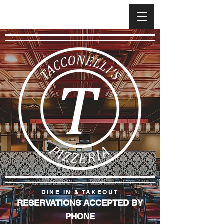
DINE IN & TAKEOUT
RESERVATIONS ACCEPTED BY
PHONE